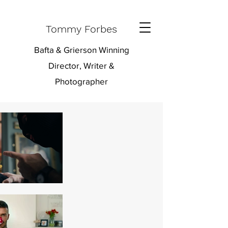
Tommy Forbes
Bafta & Grierson Winning
Director, Writer &
Photographer